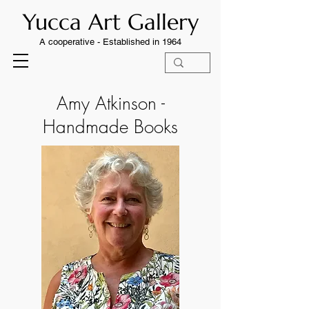
Yucca Art Gallery
A cooperative -
Established in 1964
Amy Atkinson -
Handmade Books