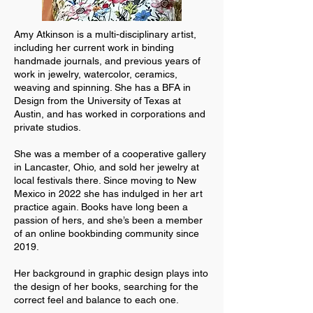
Amy Atkinson is a multi-disciplinary artist,
including her current work in binding
handmade journals, and previous years of
work in jewelry, watercolor, ceramics,
weaving and spinning. She has a BFA in
Design from the University of Texas at
Austin, and has worked in corporations and
private studios.
She was a member of a cooperative gallery
in Lancaster, Ohio, and sold her jewelry at
local festivals there. Since moving to New
Mexico in 2022 she has indulged in her art
practice again. Books have long been a
passion of hers, and she’s been a member
of an online bookbinding community since
2019.
Her background in graphic design plays into
the design of her books, searching for the
correct feel and balance to each one.