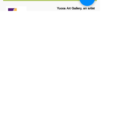
Yucca Art Gallery, an artist
cooperative
#1 Patio Market
206 1/2 San Felipe Street NW
Albuquerque, NM 87104
505-247-8931
yuccaartgallery@gmail.com
Art and Text copyright by Yucca
Art Gallery and Individual member
Artists©