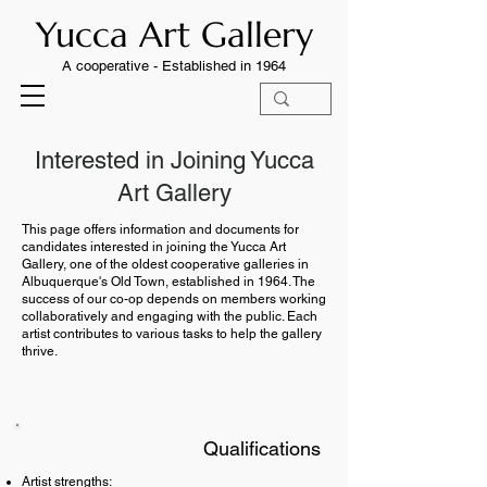
Yucca Art Gallery
A cooperative -
Established in 1964
Interested in Joining Yucca
Art Gallery
This page offers information and documents for
candidates interested in joining the Yucca Art
Gallery, one of the oldest cooperative galleries in
Albuquerque's Old Town, established in 1964. The
success of our co-op depends on members working
collaboratively and engaging with the public. Each
artist contributes to various tasks to help the gallery
thrive.
Qualifications​​
Artist strengths: