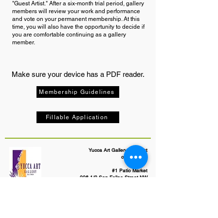
"Guest Artist." After a six-month trial period, gallery
members will review your work and performance
and vote on your permanent membership. At this
time, you will also have the opportunity to decide if
you are comfortable continuing as a gallery
member.
Make sure your device has a PDF reader.
Membership Guidelines
Fillable Application
Yucca Art Gallery, an artist
cooperative
#1 Patio Market
206 1/2 San Felipe Street NW
Albuquerque, NM 87104
505-247-8931
yuccaartgallery@gmail.com