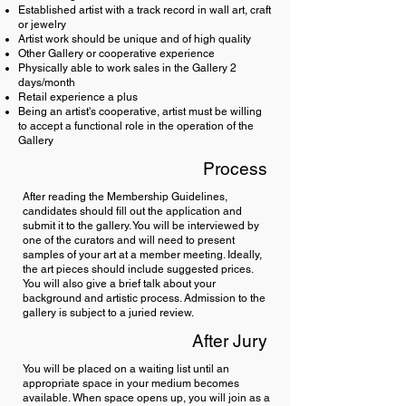
Established artist with a track record in wall art, craft
or jewelry
Artist work should be unique and of high quality
Other Gallery or cooperative experience
Physically able to work sales in the Gallery 2
days/month
Retail experience a plus
Being an artist's cooperative, artist must be willing
to accept a functional role in the operation of the
Gallery
Process
After reading the Membership Guidelines,
candidates should fill out the application and
submit it to the gallery. You will be interviewed by
one of the curators and will need to present
samples of your art at a member meeting. Ideally,
the art pieces should include suggested prices.
You will also give a brief talk about your
background and artistic process. Admission to the
gallery is subject to a juried review.
After Jury
You will be placed on a waiting list until an
appropriate space in your medium becomes
available. When space opens up, you will join as a