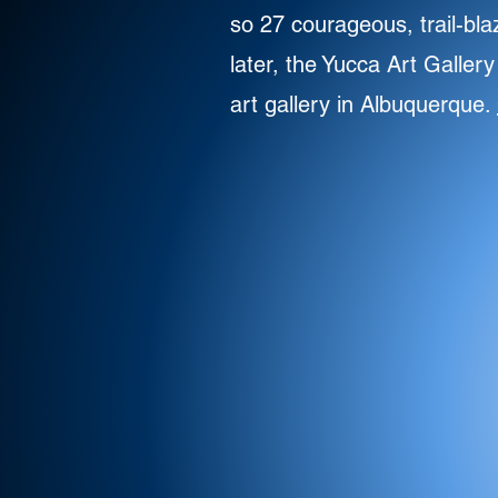
so 27 courageous, trail-bla
later, the Yucca Art Galler
art gallery in Albuquerque.