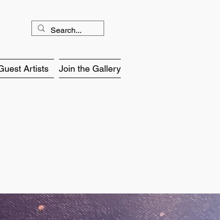
Guest Artists
Join the Gallery