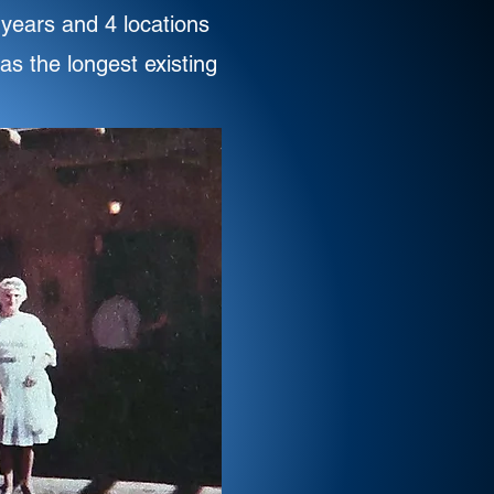
 years and 4 locations
as the longest existing