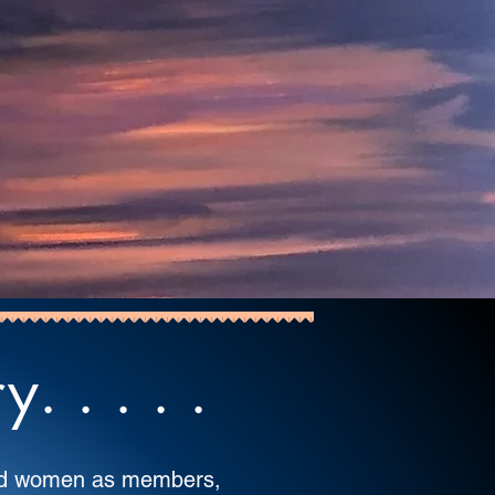
 . . . .
ted women as members,