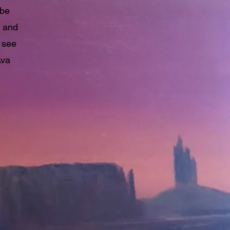
 be
n and
 see
Ava