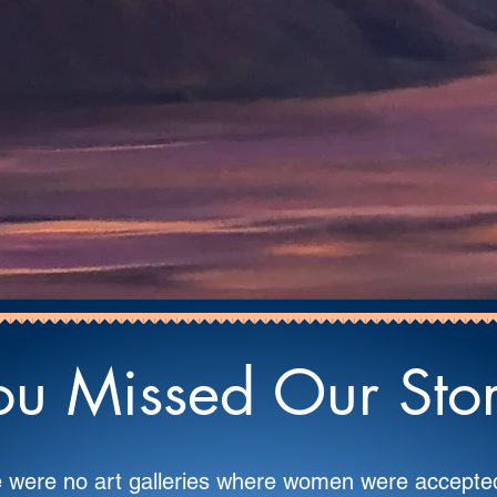
u Missed Our Story.
re were no art galleries where women were accep