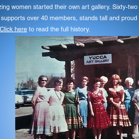
zing women started their own art gallery. Sixty-two
y supports over 40 members, stands tall and proud 
Click here
to read the full history.