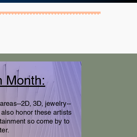
h Month:
areas--2D, 3D, jewelry--
 also honor these artists
rtainment so come by to
ter.