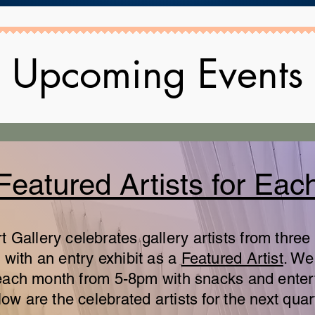
Upcoming Events
Featured Artists for Eac
Gallery celebrates gallery artists from three 
with an entry exhibit as a
Featured Artist
. We
of each month from 5-8pm with snacks and ente
ow are the celebrated artists for the next quar