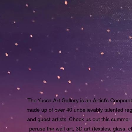
Hot Fun in the Sum
Sun
at the
Yucca Art
Gallery
The Yucca Art Gallery is an Artist's Cooperat
made up of over 40 unbelievably talented reg
and guest artists. Check us out this summer
peruse the wall art, 3D art (textiles, glass, cl