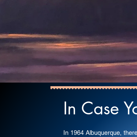
In Case Yo
In 1964 Albuquerque, the