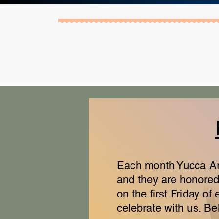
Each month Yucca Art 
and they are honored 
on the first Friday 
celebrate with us. Bel