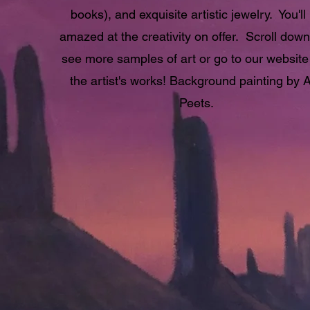
books), and exquisite artistic jewelry. You'll
amazed at the creativity on offer. Scroll dow
see more samples of art or go to our website
the artist's works! Background painting by 
Peets.