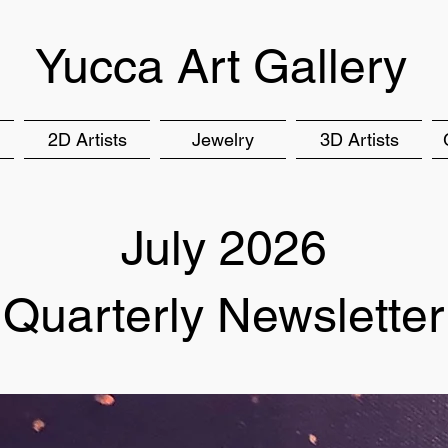
Yucca Art Gallery
2D Artists
Jewelry
3D Artists
July 2026
Quarterly Newsletter​