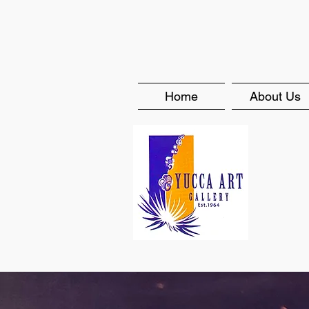
Home
About Us