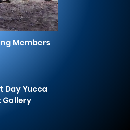
ing Members
t Day Yucca
t Gallery