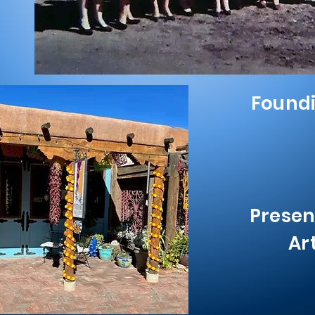
Found
Presen
Ar