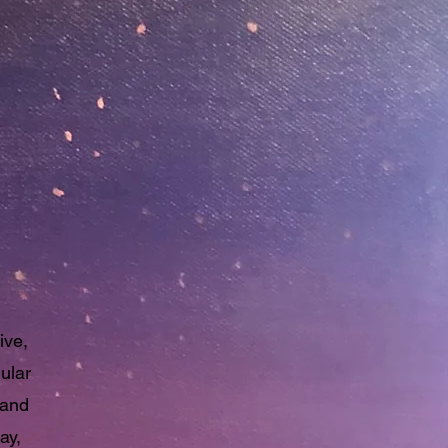
mer
ive,
ular
 and
ay,