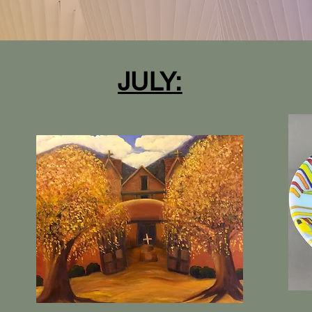
JULY: