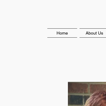
Home
About Us