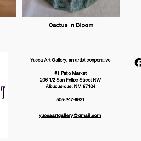
Cactus in Bloom
Yucca Art Gallery, an artist cooperative
#1 Patio Market
206 1/2 San Felipe Street NW
Albuquerque, NM 87104
505-247-8931
yuccaartgallery@gmail.com