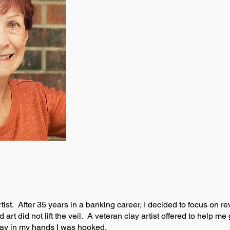
tist. After 35 years in a banking career, I decided to focus on re
 art did not lift the veil. A veteran clay artist offered to help 
clay in my hands I was hooked.