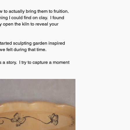
to actually bring them to fruition.
ng I could find on clay. I found
y open the kiln to reveal your
tarted sculpting garden inspired
e felt during that time.
 a story. I try to capture a moment