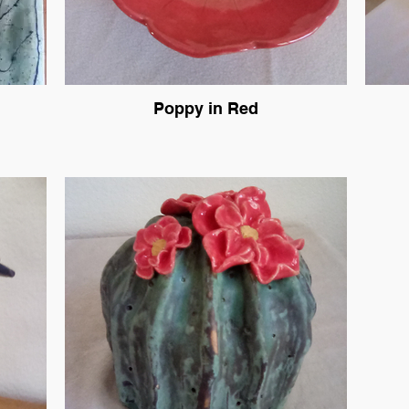
Poppy in Red