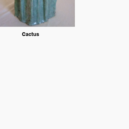
Cactus