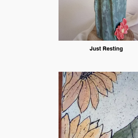
Just Resting