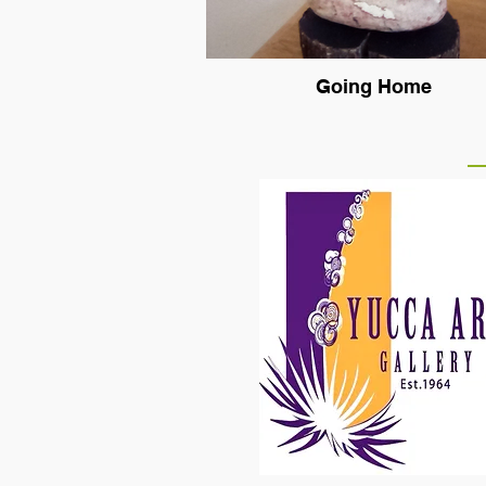
Going Home