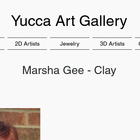
Yucca Art Gallery
2D Artists
Jewelry
3D Artists
Marsha Gee - Clay