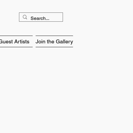
Guest Artists
Join the Gallery