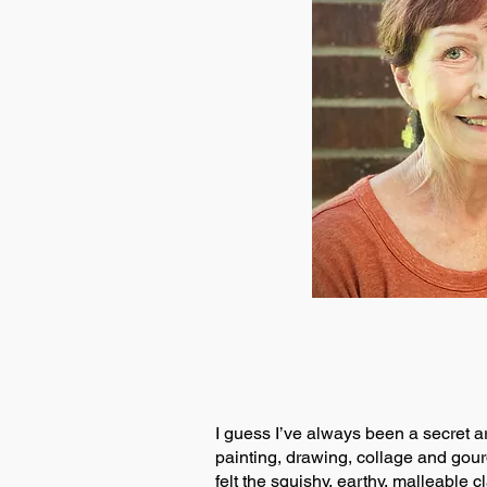
I guess I’ve always been a secret ar
painting, drawing, collage and gourd
felt the squishy, earthy, malleable 