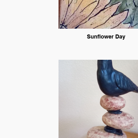
Sunflower Day