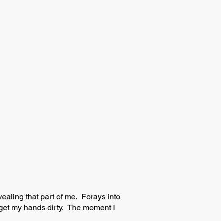
vealing that part of me. Forays into
me get my hands dirty. The moment I