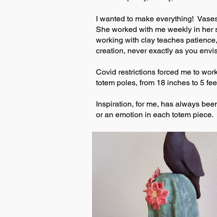
I wanted to make everything! Vases,
She worked with me weekly in her st
working with clay teaches patience, 
creation, never exactly as you envis
Covid restrictions forced me to wor
totem poles, from 18 inches to 5 fee
Inspiration, for me, has always been
or an emotion in each totem piece. B