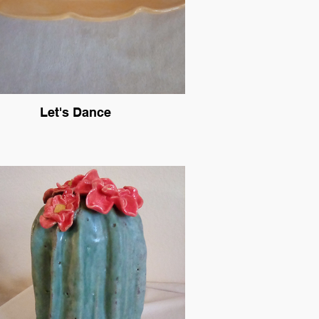
Let's Dance