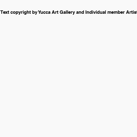
 Text copyright by Yucca Art Gallery and Individual member Arti