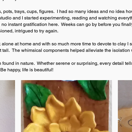
 pots, trays, cups, figures. I had so many ideas and no idea how 
udio and I started experimenting, reading and watching everythi
no instant gratification here. Weeks can go by before you finall
ioned, intrigued to try again.
k alone at home and with so much more time to devote to clay I s
t tall. The whimsical components helped alleviate the isolation w
 found in nature. Whether serene or surprising, every detail tells
e happy, life is beautiful!