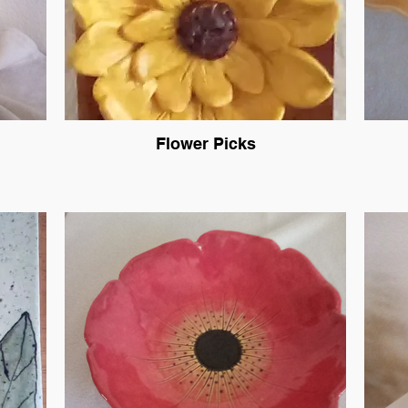
Flower Picks