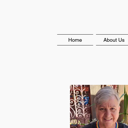
Home
About Us