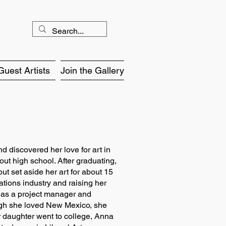
Guest Artists
Join the Gallery
 discovered her love for art in
out high school. After graduating,
t set aside her art for about 15
ations industry and raising her
 as a project manager and
ugh she loved New Mexico, she
er daughter went to college, Anna