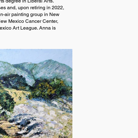
s degree in Liberal Arts.
es and, upon retiring in 2022,
in-air painting group in New
 New Mexico Cancer Center,
exico Art League. Anna is