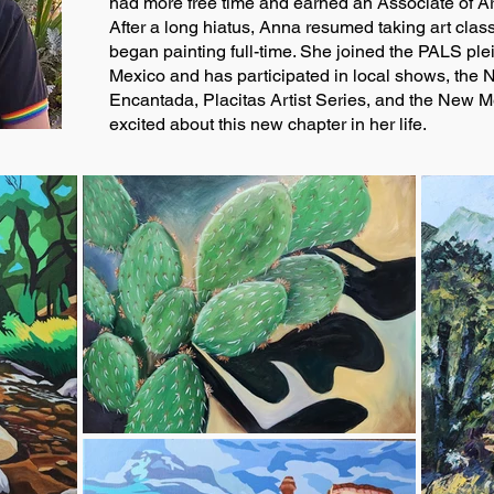
had more free time and earned an Associate of Art
After a long hiatus, Anna resumed taking art class
began painting full-time. She joined the PALS ple
Mexico and has participated in local shows, the
Encantada, Placitas Artist Series, and the New M
excited about this new chapter in her life.