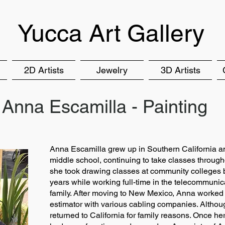
Yucca Art Gallery
2D Artists
Jewelry
3D Artists
Anna Escamilla - Painting
Anna Escamilla grew up in Southern California and
middle school, continuing to take classes through
she took drawing classes at community colleges bu
years while working full-time in the telecommunic
family. After moving to New Mexico, Anna worked
estimator with various cabling companies. Altho
returned to California for family reasons. Once h