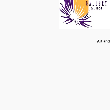
Art and