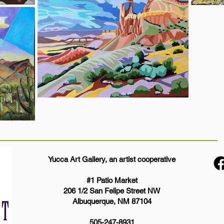
Yucca Art Gallery, an artist cooperative
#1 Patio Market
206 1/2 San Felipe Street NW
Albuquerque, NM 87104
505-247-8931