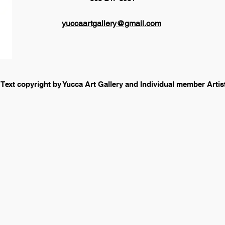
yuccaartgallery@gmail.com
 Text copyright by Yucca Art Gallery and Individual member Arti