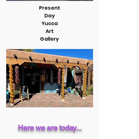
Present
Day
Yucca
Art
Gallery
Here we are today...