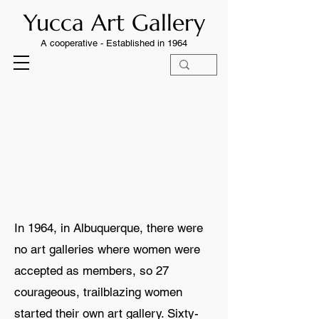
Yucca Art Gallery
A cooperative -
Established in 1964
STORY
STORY
In 1964, in Albuquerque, there were
no art galleries where women were
accepted as members, so 27
courageous, trailblazing women
started their own art gallery. Sixty-