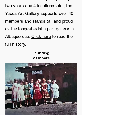
two years and 4 locations later, the
Yucca Art Gallery supports over 40
members and stands tall and proud
as the longest existing art gallery in
Albuquerque.
Click here
to read the
full history.
Founding
Members