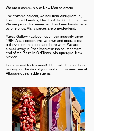
We are a community of New Mexico artists.
The epitome of local, we hail from Albuquerque,
Los Lunas, Corrales, Placitas & the Santa Fe areas.
We are proud that every item has been hand-made
by one of us. Many pieces are one-of-a-kind.
Yucca Gallery has been open continuously since
1964. As a cooperative, we own and operate our
gallery to promote one another’s work. We are
tucked away in Patio Market at the southeastern
end of the Plaza in Old Town, Albuquerque, New
Mexico.
Come in and look around! Chat with the members
working on the day of your visit and discover one of
Albuquerque's hidden gems.