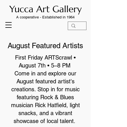
Yucca Art Gallery
A cooperative -
Established in 1964
August Featured Artists
First Friday ARTScrawl •
August 7th • 5–8 PM
Come in and explore our
August featured artist's
creations. Stop in for music
featuring Rock & Blues
musician Rick Hatfield, light
snacks, and a vibrant
showcase of local talent.