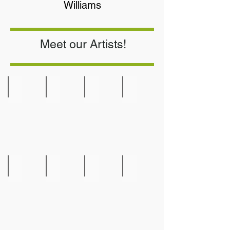
Williams
Meet our Artists!
Jennifer Bryan
Marta Burckley
Britta Brunet
Elaine Bolz
Weavings
Gourd
Art
Jordan Caldwell
Diane Castillo
Larry Colon
Kevin Dooley
Road
Shiprock
Runner