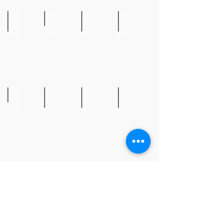
Steve McKibbin
Bill Monthan
Ava Peets
Leah Ready
Gourd
The
Pueblo
Extraordinary
Art
Dead
Oil
Beaded
Beans
Bib
of
Necklace
Lundi
Liz Roberts
Penne Roberts
Greta Roskom
Renee Sarasvati
Pottery
Pottery
Textile
Owl
Art
on
Canvas
Show More