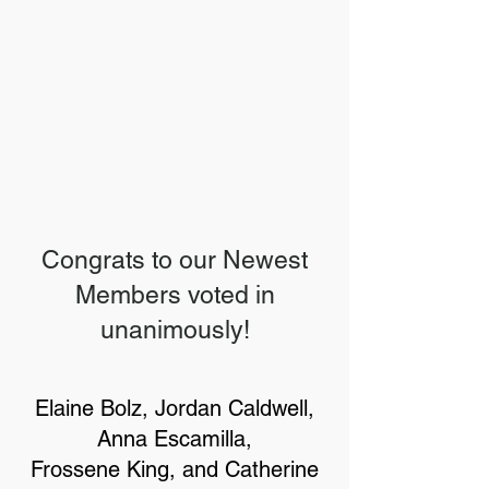
Congrats to our Newest
Members voted in
unanimously!
Elaine Bolz, Jordan Caldwell,
Anna Escamilla,
Frossene King, and Catherine