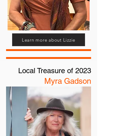
Learn more about Lizzie
Local Treasure of 2023
Myra Gadson