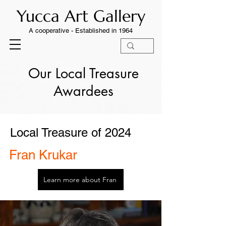
Yucca Art Gallery
A cooperative -
Established in 1964
Our Local Treasure
Awardees
Local Treasure of 2024
Fran Krukar
Learn more about Fran