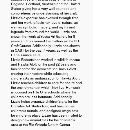
England, Scotland, Australia and the United
States giving her a very well-rounded and
comprehensive understanding of her craft.
Lizzie's expertise has evolved through time
and her work reflects her love of nature, as
well as symbolic imagery, and myths and
legends from around the world. Lizzie has
shown her work at Yucca Art Gallery for 8
years and has served the Gallery as the 3D
Craft Curator. Additionally, Lizzie has shown
in CAST for the past 7 years, as well as the
Renaissance Faire.
Lizzie Roberts has worked in wildlife rescue
and Hawks Aloft for the past 22 years and
has become the advocate for Hawks Aloft
sharing their raptors while educating
children. As an ambassador for Hawks Aloft,
Lizzie teaches children to care for nature and
the environment in which they live. Her work
is focused on Title One schools where the
children are less fortunate. Additionally,
Lizzie helps organize children's arts for the
Corrales Art Studio Tour, and has painted
children's murals, and designed stage sets
for children's plays. Lizzie has been invited to
design new animal tiles for the children's
area at the Rio Grande Nature Center.