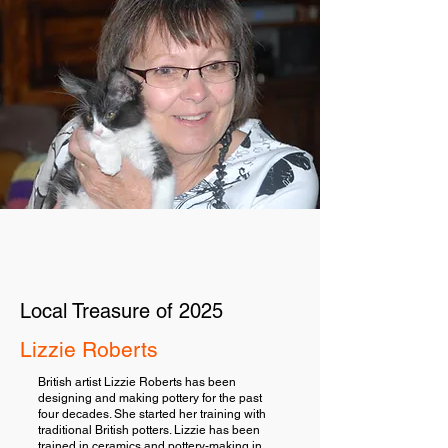
Local Treasure of 2025
Lizzie Roberts
British artist Lizzie Roberts has been
designing and making pottery for the past
four decades. She started her training with
traditional British potters. Lizzie has been
trained in ceramics and pottery-making in