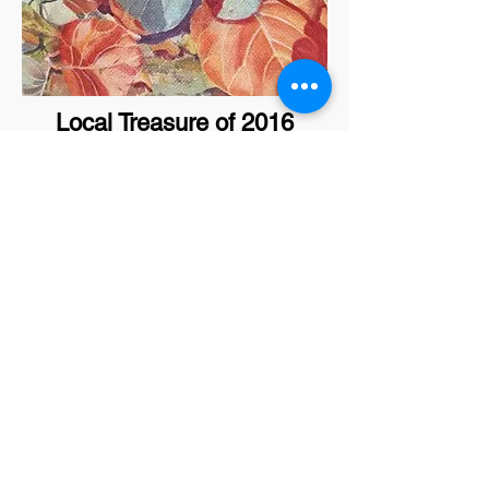
Local Treasure of 2016
Lyla Garcia
Local Treasure of 2018
Rod Groves