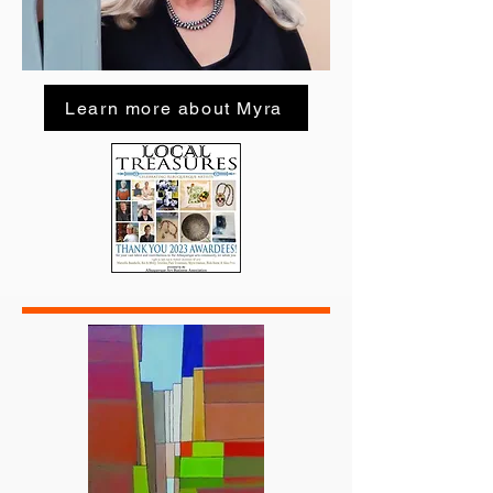
Learn more about Myra