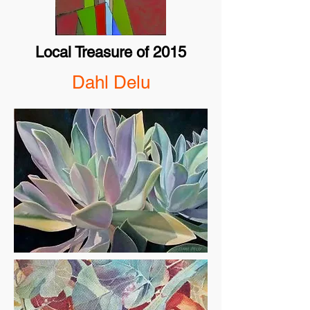
Local Treasure of 2015
Dahl Delu