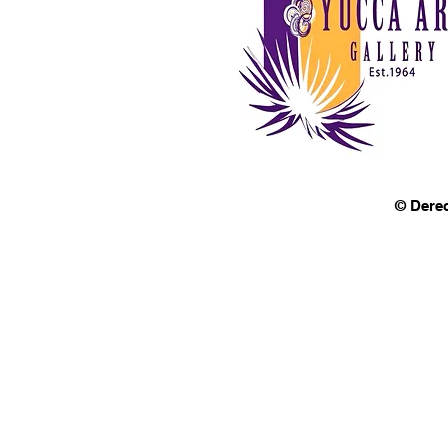
© Dere