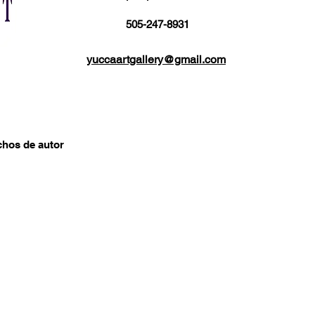
505-247-8931
yuccaartgallery@gmail.com
chos de autor