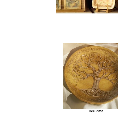
Tree Plate