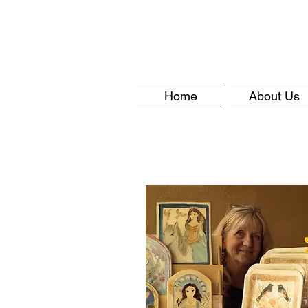
Home
About Us