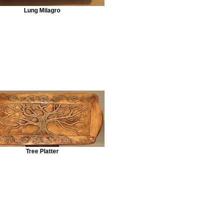
Lung Milagro
Tree Platter