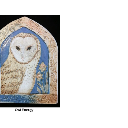
Owl Energy