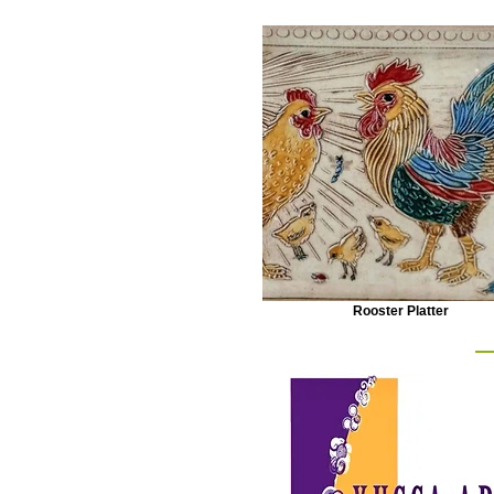
Rooster Platter