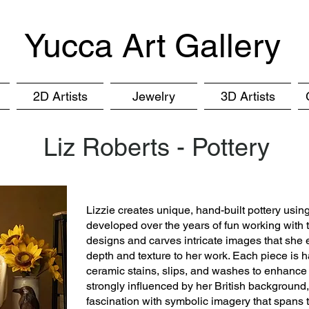
Yucca Art Gallery
2D Artists
Jewelry
3D Artists
Liz Roberts - Pottery
Lizzie creates unique, hand-built pottery usin
developed over the years of fun working with
designs and carves intricate images that she
depth and texture to her work. Each piece is h
ceramic stains, slips, and washes to enhance t
strongly influenced by her British background,
fascination with symbolic imagery that spans t