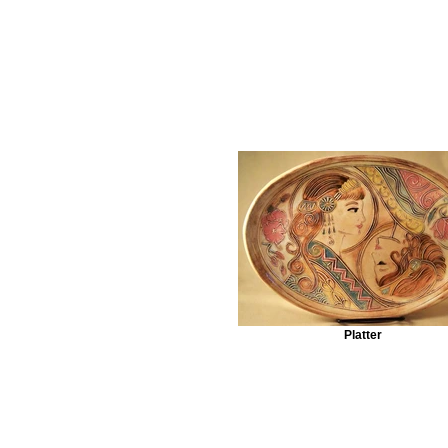
Platter