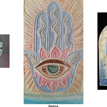
Hamsa