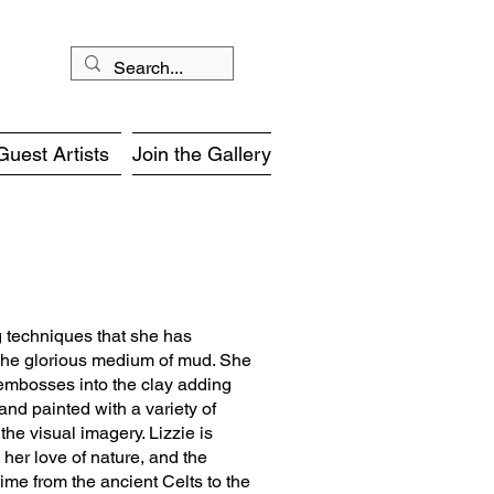
Guest Artists
Join the Gallery
g techniques that she has
 the glorious medium of mud. She
 embosses into the clay adding
and painted with a variety of
he visual imagery. Lizzie is
 her love of nature, and the
ime from the ancient Celts to the