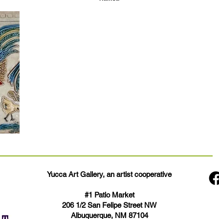
Yucca Art Gallery, an artist cooperative
#1 Patio Market
206 1/2 San Felipe Street NW
Albuquerque, NM 87104