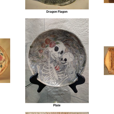
Dragon Flagon
Plate