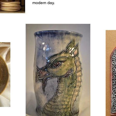
modern day.