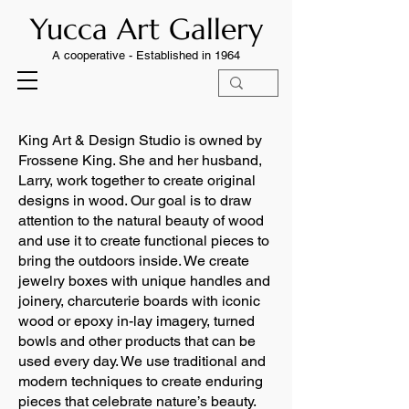
Yucca Art Gallery
A cooperative -
Established in 1964
King Art & Design Studio is owned by
Frossene King. She and her husband,
Larry, work together to create original
designs in wood. Our goal is to draw
attention to the natural beauty of wood
and use it to create functional pieces to
bring the outdoors inside. We create
jewelry boxes with unique handles and
joinery, charcuterie boards with iconic
wood or epoxy in-lay imagery, turned
bowls and other products that can be
used every day. We use traditional and
modern techniques to create enduring
pieces that celebrate nature’s beauty.