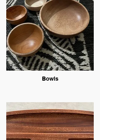
Bowls