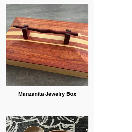
Manzanita Jewelry Box