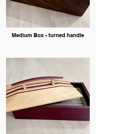
Medium Box - turned handle