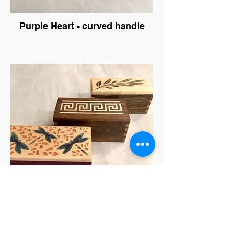
Purple Heart - curved handle
Ring Boxes