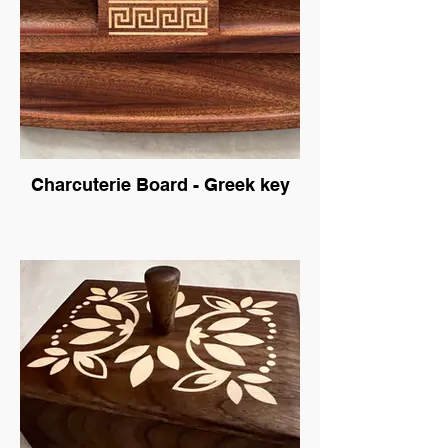
Charcuterie Board - Greek key