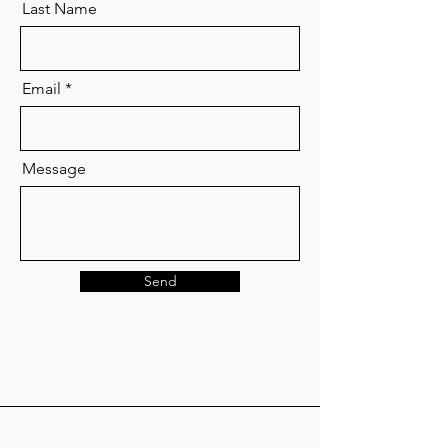
Last Name
Email
Message
Send