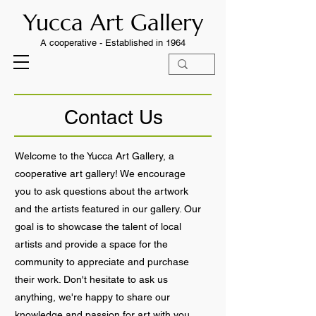
Yucca Art Gallery
A cooperative -
Established in 1964
Contact Us
Welcome to the Yucca Art Gallery, a
cooperative art gallery! We encourage
you to ask questions about the artwork
and the artists featured in our gallery. Our
goal is to showcase the talent of local
artists and provide a space for the
community to appreciate and purchase
their work. Don't hesitate to ask us
anything, we're happy to share our
knowledge and passion for art with you.