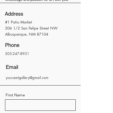
Address
#1 Patio Market
206 1/2 San Felipe Street NW
Albuquerque, NM 87104
Phone
505-247-8931
Email
yuccaartgallery@gmail.com
First Name