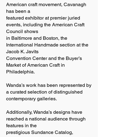
American craft movement, Cavanagh
has been a
featured exhibitor at premier juried
events, including the American Craft
Council shows
in Baltimore and Boston, the
International Handmade section at the
Jacob K. Javits
Convention Center and the Buyer’s
Market of American Craft in
Philadelphia.
Wanda’s work has been represented by
a curated selection of distinguished
contemporary galleries.
Additionally, Wanda’s designs have
reached a national audience through
features in the
prestigious Sundance Catalog,