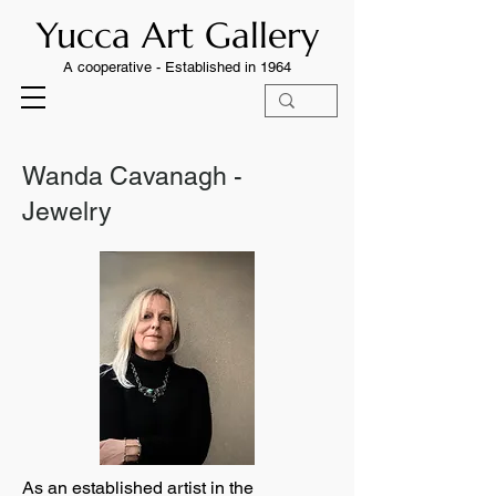
Yucca Art Gallery
A cooperative -
Established in 1964
Wanda Cavanagh -
Jewelry
As an established artist in the