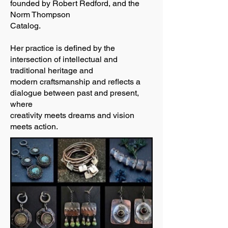
founded by Robert Redford, and the
Norm Thompson
Catalog.
Her practice is defined by the
intersection of intellectual and
traditional heritage and
modern craftsmanship and reflects a
dialogue between past and present,
where
creativity meets dreams and vision
meets action.